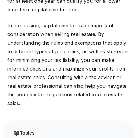
for at least one year can qualify you for a lower
long-term capital gain tax rate.
In conclusion, capital gain tax is an important
consideration when selling real estate. By
understanding the rules and exemptions that apply
to different types of properties, as well as strategies
for minimizing your tax liability, you can make
informed decisions and maximize your profits from
real estate sales. Consulting with a tax advisor or
real estate professional can also help you navigate
the complex tax regulations related to real estate
sales.
📖
Topics