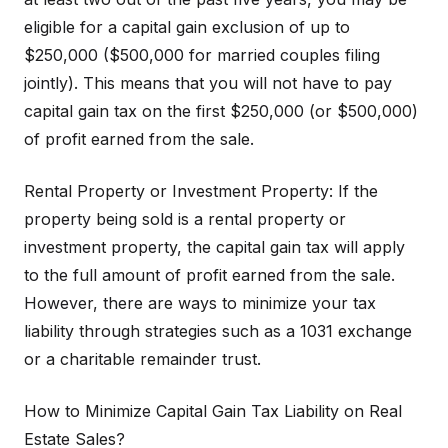
eligible for a capital gain exclusion of up to
$250,000 ($500,000 for married couples filing
jointly). This means that you will not have to pay
capital gain tax on the first $250,000 (or $500,000)
of profit earned from the sale.
Rental Property or Investment Property: If the
property being sold is a rental property or
investment property, the capital gain tax will apply
to the full amount of profit earned from the sale.
However, there are ways to minimize your tax
liability through strategies such as a 1031 exchange
or a charitable remainder trust.
How to Minimize Capital Gain Tax Liability on Real
Estate Sales?