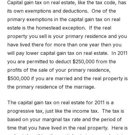
Capital gain tax on real estate, like the tax code, has
its own exemptions and deductions. One of the
primary exemptions in the capital gain tax on real
estate is the homestead exception. If the real
property you sell is your primary residence and you
have lived there for more than one year then you
will pay lower capital gain tax on real estate. In 2011
you are permitted to deduct $250,000 from the
profits of the sale of your primary residence,
$500,000 if you are married and the real property is
the primary residence of the marriage.
The capital gain tax on real estate for 2011 is a
progressive tax, just like the income tax. The tax is
based on your marginal tax rate and the period of
time that you have lived in the real property. Here is