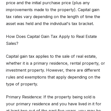
price and the initial purchase price (plus any
improvements made to the property). Capital gain
tax rates vary depending on the length of time the
asset was held and the individual's tax bracket.
How Does Capital Gain Tax Apply to Real Estate
Sales?
Capital gain tax applies to the sale of real estate,
whether it is a primary residence, rental property, or
investment property. However, there are different
rules and exemptions that apply depending on the
type of property.
Primary Residence: If the property being sold is
your primary residence and you have lived in it for
at least two out of the past five years, you may be