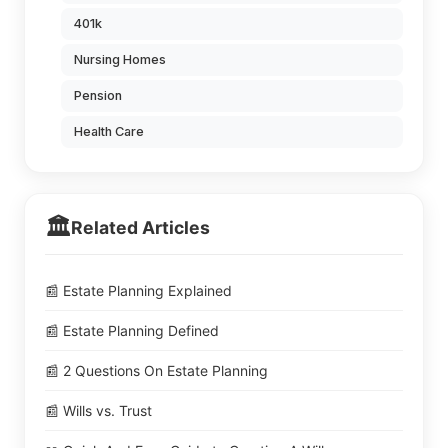
401k
Nursing Homes
Pension
Health Care
🏛️
Related Articles
📰 Estate Planning Explained
📰 Estate Planning Defined
📰 2 Questions On Estate Planning
📰 Wills vs. Trust