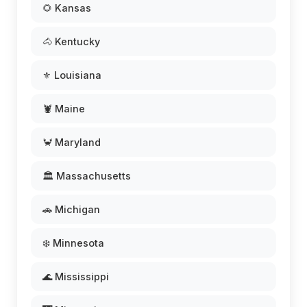
🌻 Kansas
🐴 Kentucky
⚜️ Louisiana
🦞 Maine
🦀 Maryland
🏛️ Massachusetts
🚗 Michigan
❄️ Minnesota
🌊 Mississippi