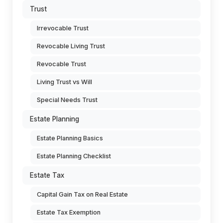
Trust
Irrevocable Trust
Revocable Living Trust
Revocable Trust
Living Trust vs Will
Special Needs Trust
Estate Planning
Estate Planning Basics
Estate Planning Checklist
Estate Tax
Capital Gain Tax on Real Estate
Estate Tax Exemption