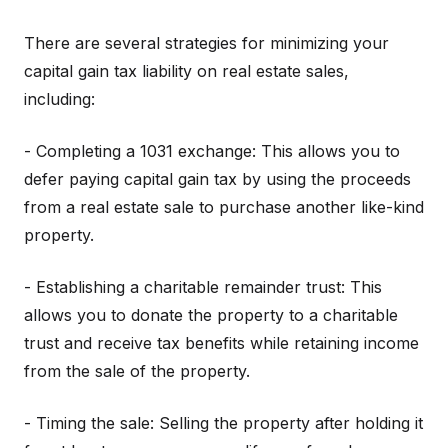
There are several strategies for minimizing your
capital gain tax liability on real estate sales,
including:
- Completing a 1031 exchange: This allows you to
defer paying capital gain tax by using the proceeds
from a real estate sale to purchase another like-kind
property.
- Establishing a charitable remainder trust: This
allows you to donate the property to a charitable
trust and receive tax benefits while retaining income
from the sale of the property.
- Timing the sale: Selling the property after holding it