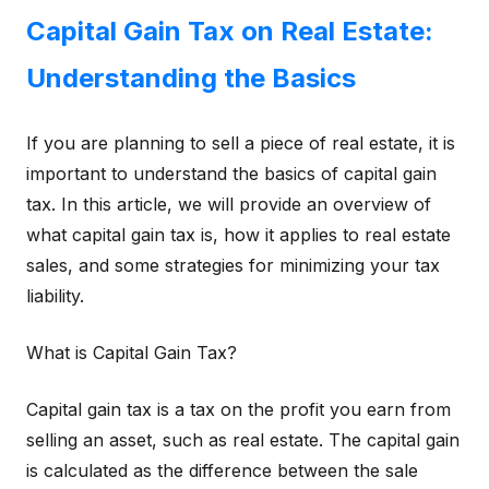
Capital Gain Tax on Real Estate:
Understanding the Basics
If you are planning to sell a piece of real estate, it is
important to understand the basics of capital gain
tax. In this article, we will provide an overview of
what capital gain tax is, how it applies to real estate
sales, and some strategies for minimizing your tax
liability.
What is Capital Gain Tax?
Capital gain tax is a tax on the profit you earn from
selling an asset, such as real estate. The capital gain
is calculated as the difference between the sale