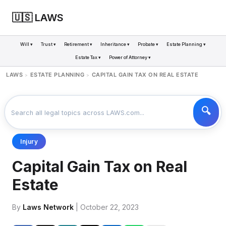
🇺🇸 LAWS
Will ▾
Trust ▾
Retirement ▾
Inheritance ▾
Probate ▾
Estate Planning ▾
Estate Tax ▾
Power of Attorney ▾
LAWS
ESTATE PLANNING
CAPITAL GAIN TAX ON REAL ESTATE
>
>
Injury
Capital Gain Tax on Real
Estate
By
Laws Network
| October 22, 2023