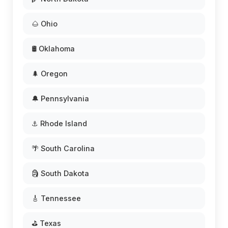
🌰 Ohio
🛢️ Oklahoma
🌲 Oregon
🔔 Pennsylvania
⚓ Rhode Island
🌴 South Carolina
🗿 South Dakota
🎸 Tennessee
⛳ Texas