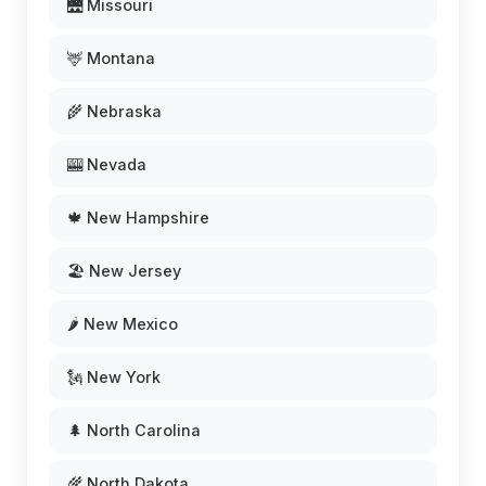
🌉 Missouri
🦌 Montana
🌾 Nebraska
🎰 Nevada
🍁 New Hampshire
🏖️ New Jersey
🌶️ New Mexico
🗽 New York
🌲 North Carolina
🌾 North Dakota