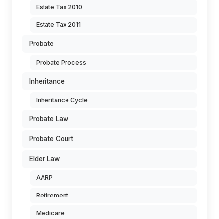
Estate Tax 2010
Estate Tax 2011
Probate
Probate Process
Inheritance
Inheritance Cycle
Probate Law
Probate Court
Elder Law
AARP
Retirement
Medicare