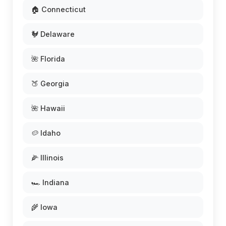
🏠 Connecticut
🐓 Delaware
🌺 Florida
🍑 Georgia
🌺 Hawaii
🥔 Idaho
🌽 Illinois
🏎️ Indiana
🌾 Iowa