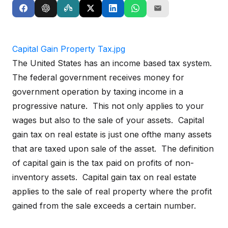
Capital Gain Property Tax.jpg
The United States has an income based tax system.
The federal government receives money for
government operation by taxing income in a
progressive nature. This not only applies to your
wages but also to the sale of your assets. Capital
gain tax on real estate is just one ofthe many assets
that are taxed upon sale of the asset. The definition
of capital gain is the tax paid on profits of non-
inventory assets. Capital gain tax on real estate
applies to the sale of real property where the profit
gained from the sale exceeds a certain number.