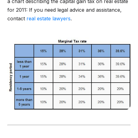
a chart describing the capital gain tax on real estate
for 2011: If you need legal advice and assistance,
contact
real estate lawyers
.