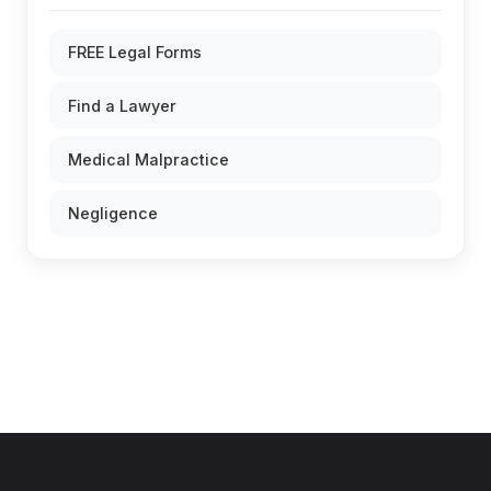
FREE Legal Forms
Find a Lawyer
Medical Malpractice
Negligence