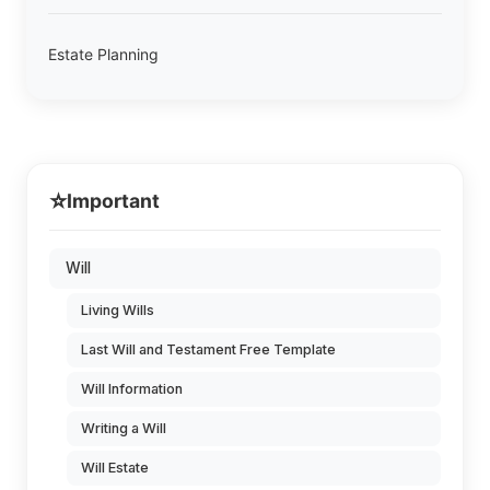
Estate Planning
⭐
Important
Will
Living Wills
Last Will and Testament Free Template
Will Information
Writing a Will
Will Estate