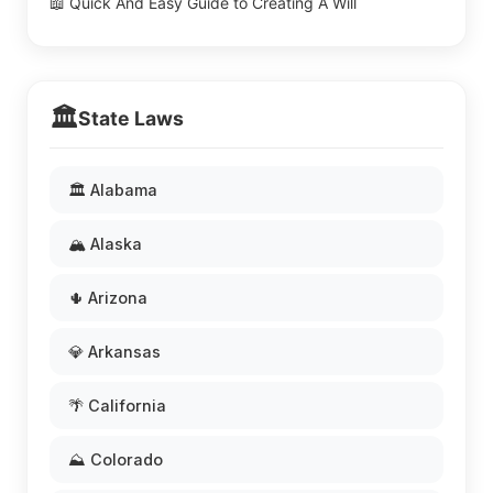
📖 Quick And Easy Guide to Creating A Will
🏛️
State Laws
🏛️ Alabama
🏔️ Alaska
🌵 Arizona
💎 Arkansas
🌴 California
⛰️ Colorado