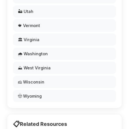
🏜️ Utah
🍁 Vermont
🏛️ Virginia
🌧️ Washington
⛰️ West Virginia
🧀 Wisconsin
🤠 Wyoming
📋
Related Resources